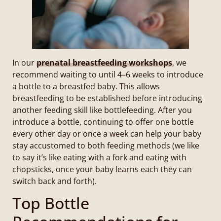
In our
prenatal breastfeeding workshops
, we
recommend waiting to until 4–6 weeks to introduce
a bottle to a breastfed baby. This allows
breastfeeding to be established before introducing
another feeding skill like bottlefeeding. After you
introduce a bottle, continuing to offer one bottle
every other day or once a week can help your baby
stay accustomed to both feeding methods (we like
to say it’s like eating with a fork and eating with
chopsticks, once your baby learns each they can
switch back and forth).
Top Bottle