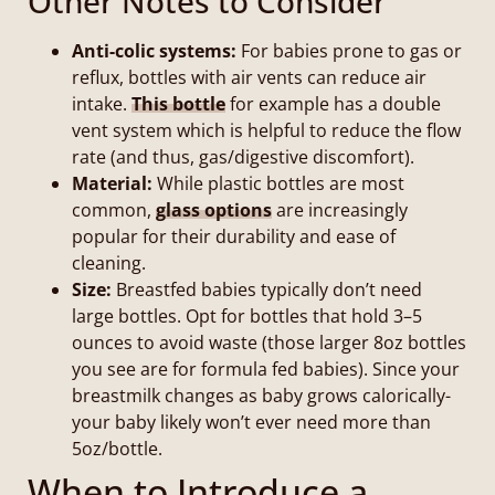
Other Notes to Consider
Anti-colic systems:
For babies prone to gas or
reflux, bottles with air vents can reduce air
intake.
This bottle
for example has a double
vent system which is helpful to reduce the flow
rate (and thus, gas/digestive discomfort).
Material:
While plastic bottles are most
common,
glass options
are increasingly
popular for their durability and ease of
cleaning.
Size:
Breastfed babies typically don’t need
large bottles. Opt for bottles that hold 3–5
ounces to avoid waste (those larger 8oz bottles
you see are for formula fed babies). Since your
breastmilk changes as baby grows calorically-
your baby likely won’t ever need more than
5oz/bottle.
When to Introduce a