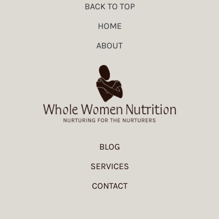
BACK TO TOP
HOME
ABOUT
BLOG
SERVICES
CONTACT