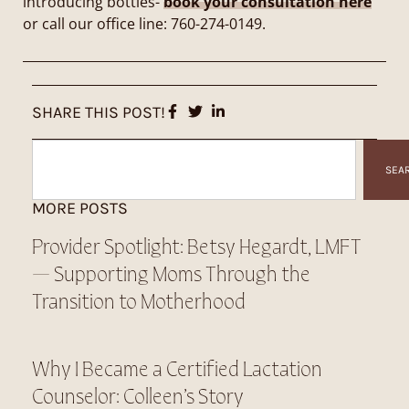
introducing bottles-
book your consultation here
or call our office line: 760-274-0149.
SHARE THIS POST!
SEA
MORE POSTS
Provider Spotlight: Betsy Hegardt, LMFT
— Supporting Moms Through the
Transition to Motherhood
Why I Became a Certified Lactation
Counselor: Colleen’s Story