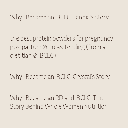
Why I Became an IBCLC: Jennie’s Story
the best protein powders for pregnancy,
postpartum & breastfeeding (from a
dietitian & IBCLC)
Why I Became an IBCLC: Crystal’s Story
Why I Became an RD and IBCLC: The
Story Behind Whole Women Nutrition