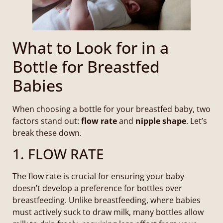
What to Look for in a
Bottle for Breastfed
Babies
When choosing a bottle for your breastfed baby, two
factors stand out:
flow rate
and
nipple shape
. Let’s
break these down.
1. FLOW RATE
The flow rate is crucial for ensuring your baby
doesn’t develop a preference for bottles over
breastfeeding. Unlike breastfeeding, where babies
must actively suck to draw milk, many bottles allow