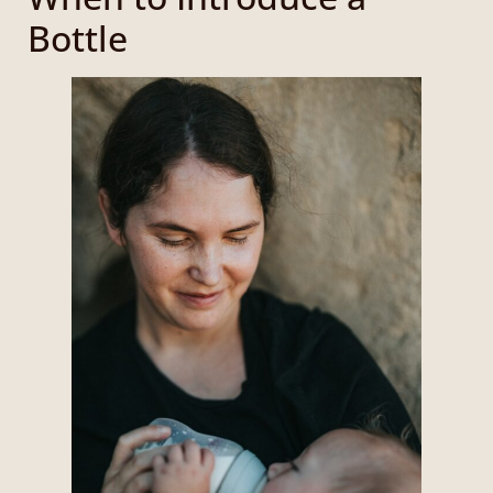
Bottle