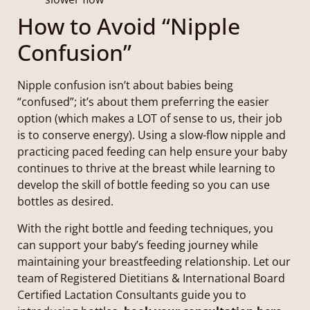
How to Avoid “Nipple
Confusion”
Nipple confusion isn’t about babies being
“confused”; it’s about them preferring the easier
option (which makes a LOT of sense to us, their job
is to conserve energy). Using a slow-flow nipple and
practicing paced feeding can help ensure your baby
continues to thrive at the breast while learning to
develop the skill of bottle feeding so you can use
bottles as desired.
With the right bottle and feeding techniques, you
can support your baby’s feeding journey while
maintaining your breastfeeding relationship. Let our
team of Registered Dietitians & International Board
Certified Lactation Consultants guide you to