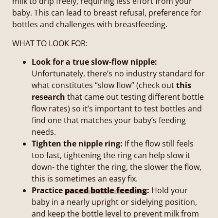
milk to drip freely, requiring less effort from your
baby. This can lead to breast refusal, preference for
bottles and challenges with breastfeeding.
WHAT TO LOOK FOR:
Look for a true slow-flow nipple:
Unfortunately, there’s no industry standard for
what constitutes “slow flow” (check out
this
research
that came out testing different bottle
flow rates) so it’s important to test bottles and
find one that matches your baby’s feeding
needs.
Tighten the nipple ring:
If the flow still feels
too fast, tightening the ring can help slow it
down- the tighter the ring, the slower the flow,
this is sometimes an easy fix.
Practice
paced bottle feeding
:
Hold your
baby in a nearly upright or sidelying position,
and keep the bottle level to prevent milk from