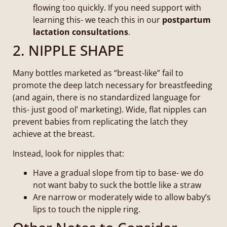
flowing too quickly. If you need support with
learning this- we teach this in our
postpartum
lactation consultations
.
2. NIPPLE SHAPE
Many bottles marketed as “breast-like” fail to
promote the deep latch necessary for breastfeeding
(and again, there is no standardized language for
this- just good ol’ marketing). Wide, flat nipples can
prevent babies from replicating the latch they
achieve at the breast.
Instead, look for nipples that:
Have a gradual slope from tip to base- we do
not want baby to suck the bottle like a straw
Are narrow or moderately wide to allow baby’s
lips to touch the nipple ring.