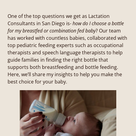
One of the top questions we get as Lactation
Consultants in San Diego is-
how do I choose a bottle
for my breastfed or combination fed baby
? Our team
has worked with countless babies, collaborated with
top pediatric feeding experts such as occupational
therapists and speech language therapists to help
guide families in finding the right bottle that
supports both breastfeeding and bottle feeding.
Here, we’ll share my insights to help you make the
best choice for your baby.