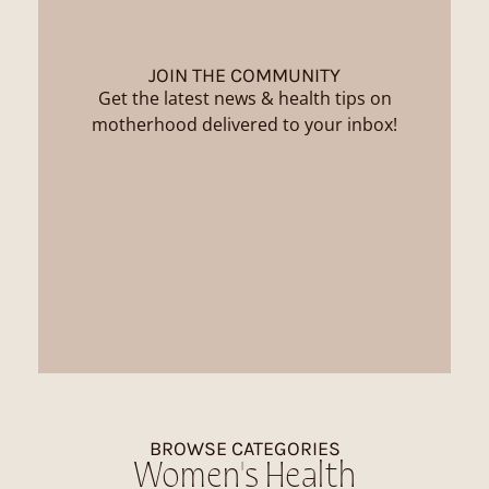
JOIN THE COMMUNITY
Get the latest news & health tips on
motherhood delivered to your inbox!
BROWSE CATEGORIES
Women's Health