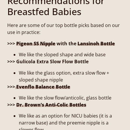
Recommendations for
Breastfed Babies
Here are some of our top bottle picks based on our
use in practice:
>>>
Pigeon SS Nipple
with the
Lansinoh Bottle
We like the sloped shape and wide base
>>> Gulicola Extra Slow Flow Bottle
We like the glass option, extra slow flow +
sloped shape nipple
>>>
Evenflo Balance Bottle
We like the slow flow/anticolic, glass bottle
>>>
Dr. Brown’s Anti-Colic Bottles
We like as an option for NICU babies (it is a
narrow base) and the preemie nipple is a
slower flow