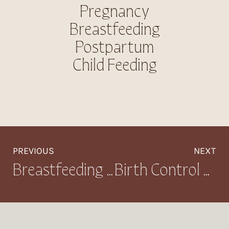
Pregnancy
Breastfeeding
Postpartum
Child Feeding
PREVIOUS
NEXT
Breastfeeding While Sick: What to Expect and How to Manage Your Milk Supply
Birth Control + Breastfeeding: Compatible Methods