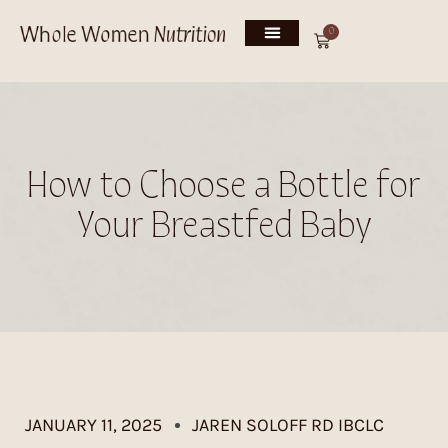
0
How to Choose a Bottle for
Your Breastfed Baby
JANUARY 11, 2025
JAREN SOLOFF RD IBCLC