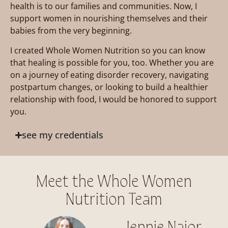
health is to our families and communities. Now, I
support women in nourishing themselves and their
babies from the very beginning.
I created Whole Women Nutrition so you can know
that healing is possible for you, too. Whether you are
on a journey of eating disorder recovery, navigating
postpartum changes, or looking to build a healthier
relationship with food, I would be honored to support
you.
see my credentials
Meet the Whole Women
Nutrition Team