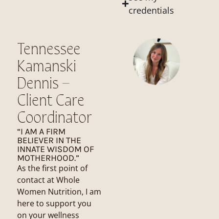
credentials
Tennessee
Kamanski
Dennis –
Client Care
Coordinator
“I AM A FIRM
BELIEVER IN THE
INNATE WISDOM OF
MOTHERHOOD.”
As the first point of
contact at Whole
Women Nutrition, I am
here to support you
on your wellness