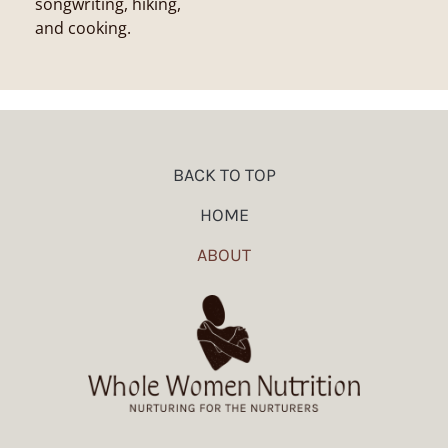
songwriting, hiking,
and cooking.
BACK TO TOP
HOME
ABOUT