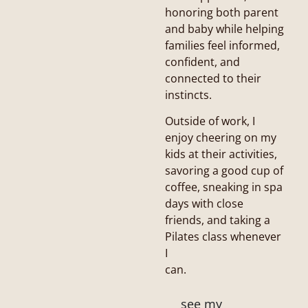
honoring both parent
and baby while helping
families feel informed,
confident, and
connected to their
instincts.
Outside of work, I
enjoy cheering on my
kids at their activities,
savoring a good cup of
coffee, sneaking in spa
days with close
friends, and taking a
Pilates class whenever
I
can.
see my