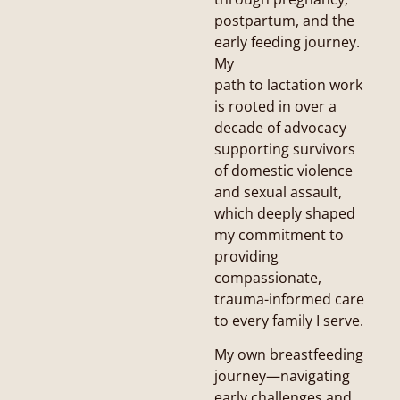
postpartum, and the
early feeding journey.
My
path to lactation work
is rooted in over a
decade of advocacy
supporting survivors
of domestic violence
and sexual assault,
which deeply shaped
my commitment to
providing
compassionate,
trauma-informed care
to every family I serve.
My own breastfeeding
journey—navigating
early challenges and