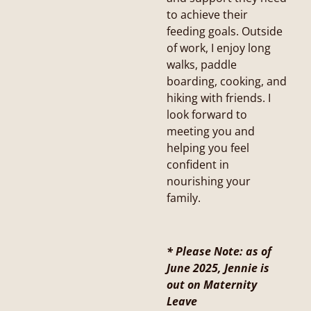
to achieve their
feeding goals. Outside
of work, I enjoy long
walks, paddle
boarding, cooking, and
hiking with friends. I
look forward to
meeting you and
helping you feel
confident in
nourishing your
family.
* Please Note: as of
June 2025, Jennie is
out on Maternity
Leave