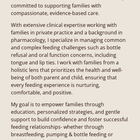
committed to supporting families with
compassionate, evidence-based care.
With extensive clinical expertise working with
families in private practice and a background in
pharmacology, I specialize in managing common
and complex feeding challenges such as bottle
refusal and oral function concerns, including
tongue and lip ties. I work with families from a
holistic lens that prioritizes the health and well-
being of both parent and child, ensuring that
every feeding experience is nurturing,
comfortable, and positive.
My goal is to empower families through
education, personalized strategies, and gentle
support to build confidence and foster successful
feeding relationships- whether through
breastfeeding, pumping & bottle feeding or