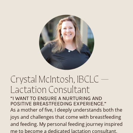
Crystal McIntosh, IBCLC —
Lactation Consultant
“I WANT TO ENSURE A NURTURING AND
POSITIVE BREASTFEEDING EXPERIENCE.”
As a mother of five, I deeply understands both the
joys and challenges that come with breastfeeding
and feeding. My personal feeding journey inspired
me to become a dedicated lactation consultant,