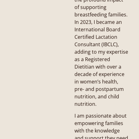
of supporting
breastfeeding families.
In 2023, I became an
International Board
Certified Lactation
Consultant (IBCLC),
adding to my expertise
as a Registered
Dietitian with over a
decade of experience
in women’s health,
pre- and postpartum
nutrition, and child
nutrition.
I am passionate about
empowering families
with the knowledge
and support they need