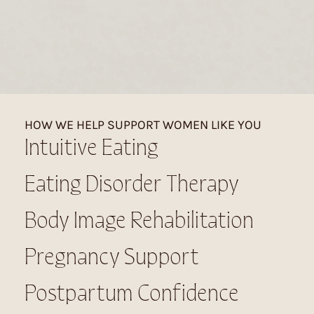
HOW WE HELP SUPPORT WOMEN LIKE YOU
Intuitive Eating
Eating Disorder Therapy
Body Image Rehabilitation
Pregnancy Support
Postpartum Confidence