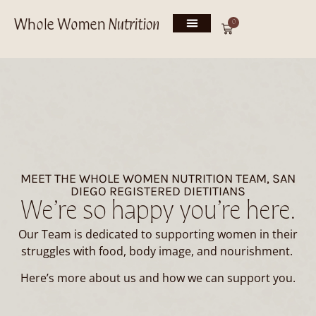
0
MEET THE WHOLE WOMEN NUTRITION TEAM, SAN
DIEGO REGISTERED DIETITIANS
We’re so happy you’re here.
Our Team is dedicated to supporting women in their
struggles with food, body image, and nourishment.
Here’s more about us and how we can support you.