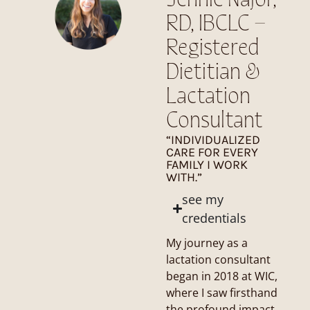
Jennie Najor,
RD, IBCLC –
Registered
Dietitian &
Lactation
Consultant
“INDIVIDUALIZED
CARE FOR EVERY
FAMILY I WORK
WITH.”
see my
credentials
My journey as a
lactation consultant
began in 2018 at WIC,
where I saw firsthand
the profound impact