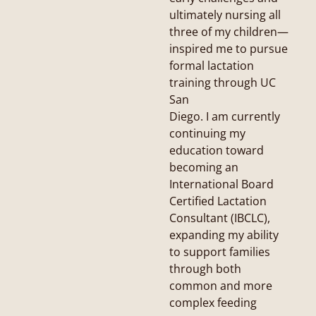
ultimately nursing all
three of my children—
inspired me to pursue
formal lactation
training through UC
San
Diego. I am currently
continuing my
education toward
becoming an
International Board
Certified Lactation
Consultant (IBCLC),
expanding my ability
to support families
through both
common and more
complex feeding