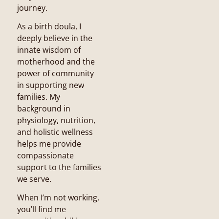
journey.
As a birth doula, I
deeply believe in the
innate wisdom of
motherhood and the
power of community
in supporting new
families. My
background in
physiology, nutrition,
and holistic wellness
helps me provide
compassionate
support to the families
we serve.
When I’m not working,
you’ll find me