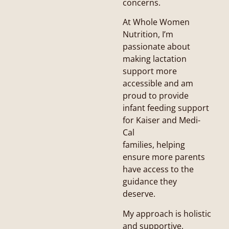
concerns.
At Whole Women
Nutrition, I’m
passionate about
making lactation
support more
accessible and am
proud to provide
infant feeding support
for Kaiser and Medi-
Cal
families, helping
ensure more parents
have access to the
guidance they
deserve.
My approach is holistic
and supportive,