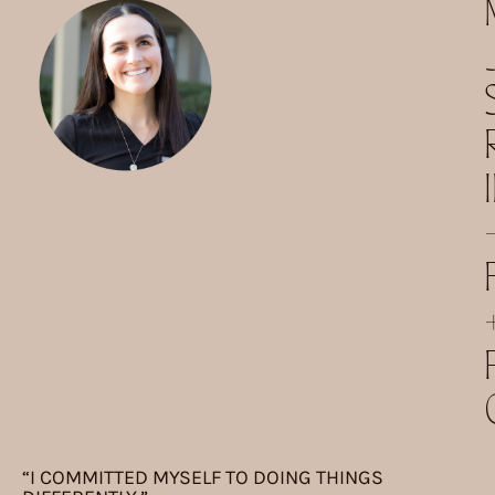
“I COMMITTED MYSELF TO DOING THINGS