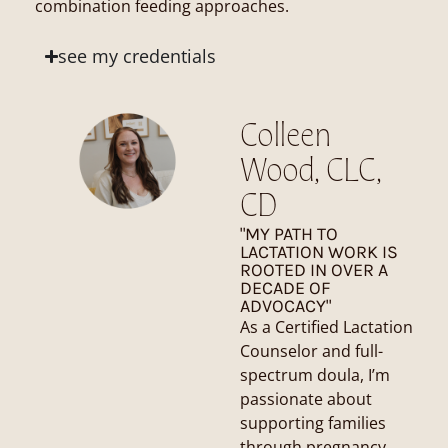
combination feeding approaches.
see my credentials
Colleen
Wood, CLC,
CD
"MY PATH TO
LACTATION WORK IS
ROOTED IN OVER A
DECADE OF
ADVOCACY"
As a Certified Lactation
Counselor and full-
spectrum doula, I’m
passionate about
supporting families
through pregnancy,