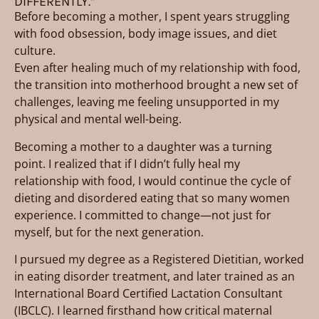
DIFFERENTLY.”
Before becoming a mother, I spent years struggling
with food obsession, body image issues, and diet
culture.
Even after healing much of my relationship with food,
the transition into motherhood brought a new set of
challenges, leaving me feeling unsupported in my
physical and mental well-being.
Becoming a mother to a daughter was a turning
point. I realized that if I didn’t fully heal my
relationship with food, I would continue the cycle of
dieting and disordered eating that so many women
experience. I committed to change—not just for
myself, but for the next generation.
I pursued my degree as a Registered Dietitian, worked
in eating disorder treatment, and later trained as an
International Board Certified Lactation Consultant
(IBCLC). I learned firsthand how critical maternal