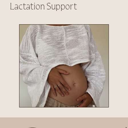
Lactation Support